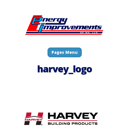
Pages Menu
harvey_logo