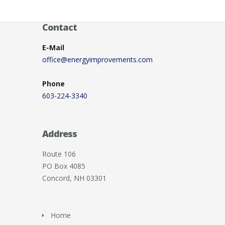
Contact
E-Mail
office@energyimprovements.com
Phone
603-224-3340
Address
Route 106
PO Box 4085
Concord, NH 03301
Home