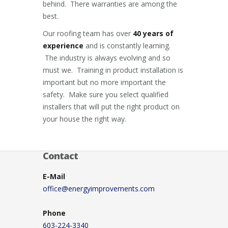
behind. There warranties are among the
best.
Our roofing team has over
40 years of
experience
and is constantly learning.
The industry is always evolving and so
must we. Training in product installation is
important but no more important the
safety. Make sure you select qualified
installers that will put the right product on
your house the right way.
Contact
E-Mail
office@energyimprovements.com
Phone
603-224-3340