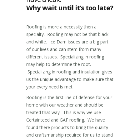
Why wait until it’s too late?
Roofing is more a necessity then a
specialty. Roofing may not be that black
and white. Ice Dam issues are a big part
of our lives and can stem from many
different issues. Specializing in roofing
may help to determine the root.
Specializing in roofing and insulation gives
us the unique advantage to make sure that
your every need is met.
Roofing is the first line of defense for your
home with our weather and should be
treated that way. This is why we use
Certainteed and GAF roofing. We have
found there products to bring the quality
and craftsmanship required for us to stand