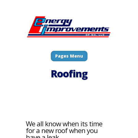
Pages Menu
Roofing
We all know when its time
for a new roof when you
have a leak.