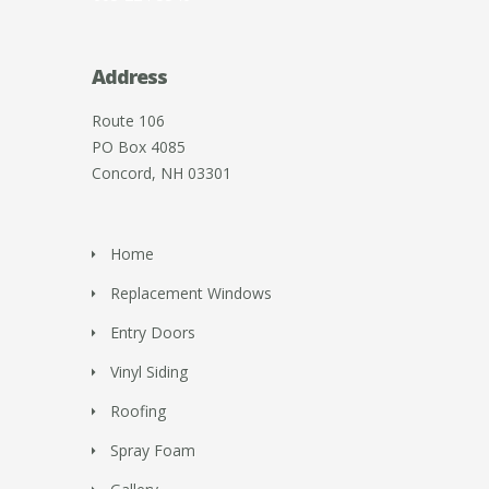
Address
Route 106
PO Box 4085
Concord, NH 03301
Home
Replacement Windows
Entry Doors
Vinyl Siding
Roofing
Spray Foam