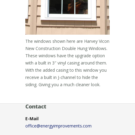
The windows shown here are Harvey Vicon
New Construction Double Hung Windows.
These windows have the upgrade option
with a built in 3″ vinyl casing around them.
With the added casing to this window you
receive a built in J-channel to hide the
siding. Giving you a much cleaner look.
Contact
E-Mail
office@energyimprovements.com