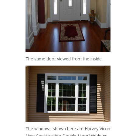
The same door viewed from the inside.
The windows shown here are Harvey Vicon
New Construction Double Hung Windows.