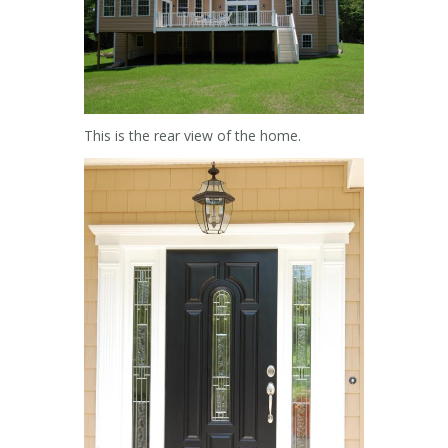
This is the rear view of the home.