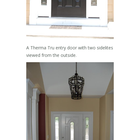
A Therma Tru entry door with two sidelites
viewed from the outside.