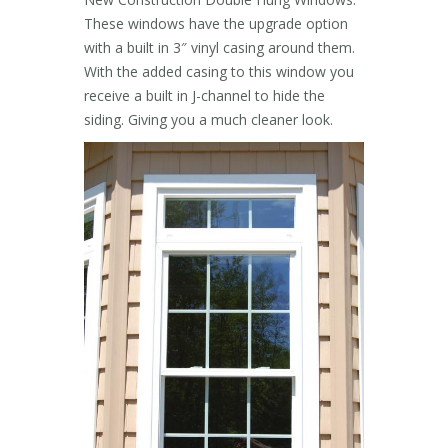
These windows have the upgrade option
with a built in 3″ vinyl casing around them.
With the added casing to this window you
receive a built in J-channel to hide the
siding. Giving you a much cleaner look.