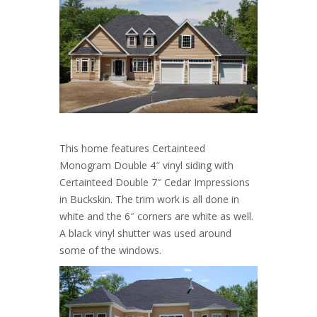
This home features Certainteed
Monogram Double 4″ vinyl siding with
Certainteed Double 7″ Cedar Impressions
in Buckskin. The trim work is all done in
white and the 6″ corners are white as well.
A black vinyl shutter was used around
some of the windows.